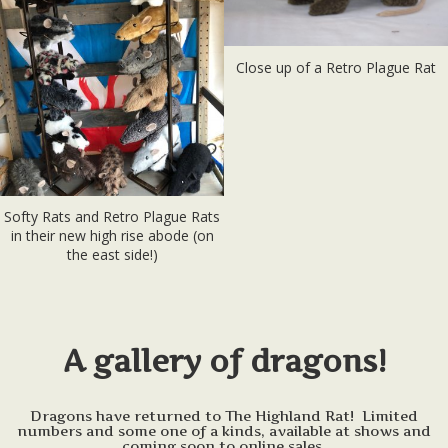
Close up of a Retro Plague Rat
Softy Rats and Retro Plague Rats
in their new high rise abode (on
the east side!)
A gallery of dragons!
Dragons have returned to The Highland Rat! Limited
numbers and some one of a kinds, available at shows and
coming soon to online sales.