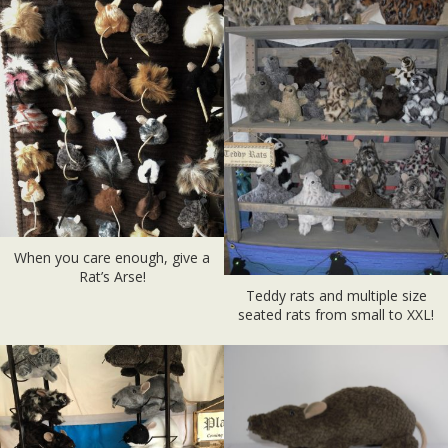
When you care enough, give a
Rat’s Arse!
Teddy rats and multiple size
seated rats from small to XXL!