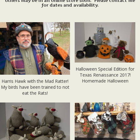
others may be in an online store soon. Please contact me
for dates and availability.
Halloween Special Edition for
Texas Renaissance 2017!
Homemade Halloween
Harris Hawk with the Mad Ratter!
My birds have been trained to not
eat the Rats!