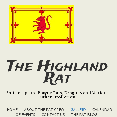
The Highland
Rat
Soft sculpture Plague Rats, Dragons and Various
Other Drolleries!
HOME
ABOUT THE RAT CREW
GALLERY
CALENDAR
OF EVENTS
CONTACT US
THE RAT BLOG