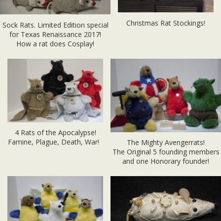
Christmas Rat Stockings!
Sock Rats. Limited Edition special
for Texas Renaissance 2017!
How a rat does Cosplay!
4 Rats of the Apocalypse!
Famine, Plague, Death, War!
The Mighty Avengerrats!
The Original 5 founding members
and one Honorary founder!