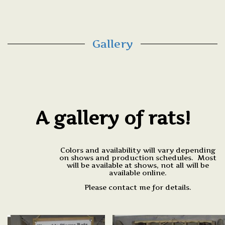
Gallery
A gallery of rats!
Colors and availability will vary depending
on shows and production schedules. Most
will be available at shows, not all will be
available online.
Please contact me for details.