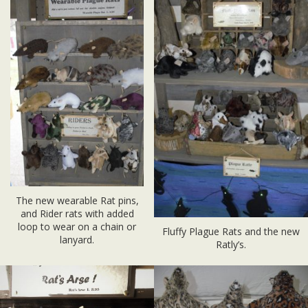
The new wearable Rat pins,
and Rider rats with added
loop to wear on a chain or
Fluffy Plague Rats and the new
lanyard.
Ratly’s.