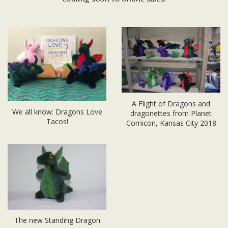
A Flight of Dragons and
We all know: Dragons Love
dragonettes from Planet
Tacos!
Comicon, Kansas City 2018
The new Standing Dragon