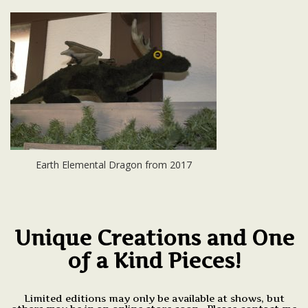
Earth Elemental Dragon from 2017
Unique Creations and One
of a Kind Pieces!
Limited editions may only be available at shows, but