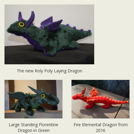
The new Roly Poly Laying Dragon
Large Standing Florentine
Fire Elemental Dragon from
Dragon in Green
2016